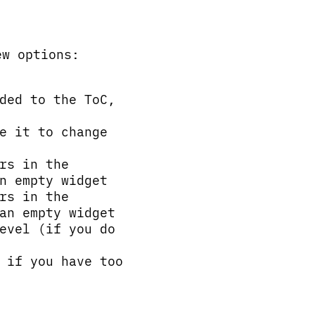
ew options:
ded to the ToC,
e it to change
rs in the
n empty widget
rs in the
an empty widget
evel (if you do
 if you have too