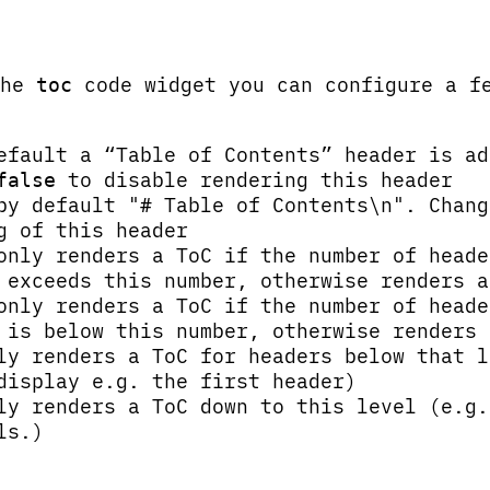
the
code widget you can configure a f
toc
efault a “Table of Contents” header is ad
to disable rendering this header
false
by default "# Table of Contents\n". Chang
g of this header
only renders a ToC if the number of heade
 exceeds this number, otherwise renders a
only renders a ToC if the number of heade
 is below this number, otherwise renders 
ly renders a ToC for headers below that l
display e.g. the first header)
ly renders a ToC down to this level (e.g.
ls.)