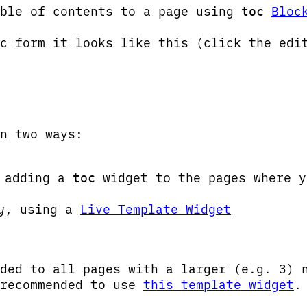
able of contents to a page using
Bloc
toc
c form it looks like this (click the edi
n two ways:
 adding a
widget to the pages where y
toc
y
, using a
Live Template Widget
ded to all pages with a larger (e.g. 3) 
 recommended to use
this template widget
.