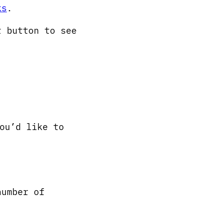
ks
.
t button to see
ou’d like to
number of