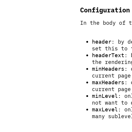
Configuration
In the body of 
: by d
header
set this to
: 
headerText
the renderin
: 
minHeaders
current page
: 
maxHeaders
current page
: on
minLevel
not want to 
: on
maxLevel
many subleve