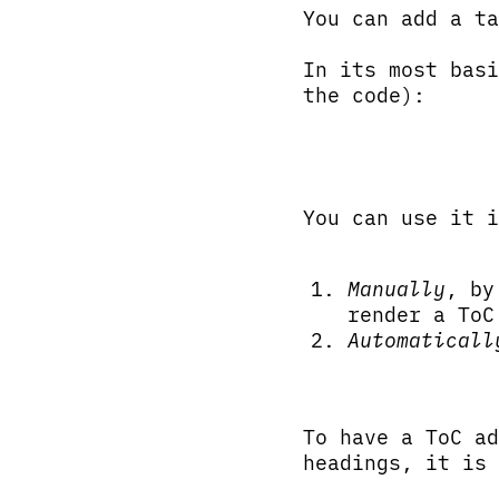
You can add a t
In its most basi
the code):
You can use it i
Manually
, by
render a ToC
Automaticall
To have a ToC ad
headings, it is