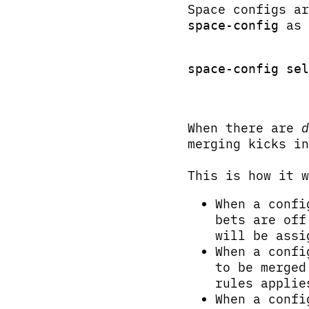
Space configs a
as 
space-config
space-config sel
When there are
d
merging kicks in
This is how it w
When a conf
bets are off
will be assi
When a conf
to be merged
rules applie
When a conf