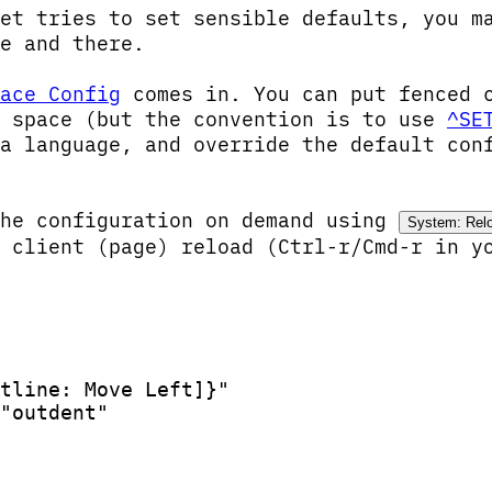
et tries to set sensible defaults, you m
e and there.
ace Config
comes in. You can put fenced 
r space (but the convention is to use
^SE
a language, and override the default con
the configuration on demand using
System: Rel
 client (page) reload (Ctrl-r/Cmd-r in y
tline: Move Left]}"
"outdent"