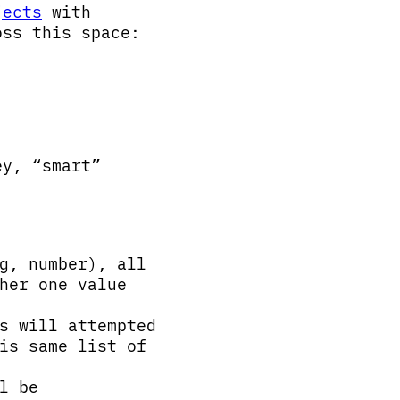
jects
with
oss this space:
y, “smart”
g, number), all
her one value
s will attempted
is same list of
l be