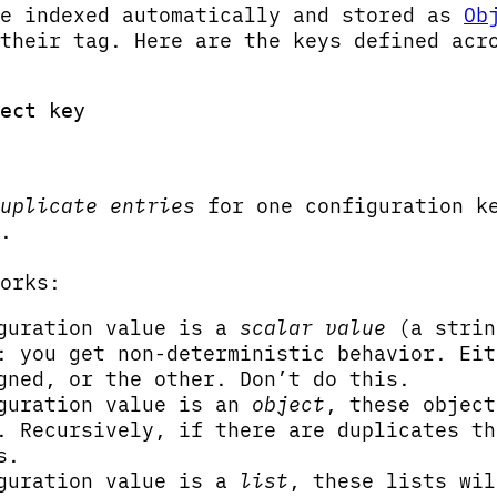
re indexed automatically and stored as
Ob
their tag. Here are the keys defined acr
ect key
uplicate entries
for one configuration ke
.
orks:
iguration value is a
scalar value
(a strin
: you get non-deterministic behavior. Eit
gned, or the other. Don’t do this.
iguration value is an
object
, these object
. Recursively, if there are duplicates th
s.
iguration value is a
list
, these lists wil