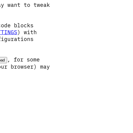
ay want to tweak
code blocks
TTINGS
) with
figurations
, for some
oad
our browser) may