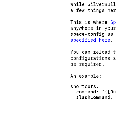
While SilverBull
a few things her
This is where
Sp
anywhere in you
as 
space-config
specified here
.
You can reload 
configurations a
be required.
An example:
shortcuts:
- command: "{[Ou
  slashCommand: 