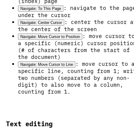
(index) page
: navigate to the pag
Navigate: To This Page
under the cursor
: center the cursor a
Navigate: Center Cursor
the center of the screen
: move cursor t
Navigate: Move Cursor to Position
a specific (numeric) cursor positio
(# of characters from the start of
the document)
: move cursor to 
Navigate: Move Cursor to Line
specific line, counting from 1; wri
two numbers (separated by any non-
digit) to also move to a column,
counting from 1.
Text editing