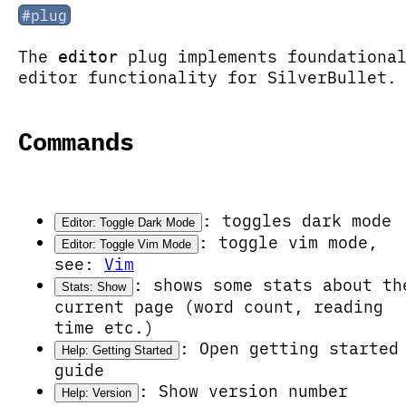
#plug
The
plug implements foundationa
editor
editor functionality for SilverBullet.
Commands
: toggles dark mode
Editor: Toggle Dark Mode
: toggle vim mode,
Editor: Toggle Vim Mode
see:
Vim
: shows some stats about th
Stats: Show
current page (word count, reading
time etc.)
: Open getting started
Help: Getting Started
guide
: Show version number
Help: Version