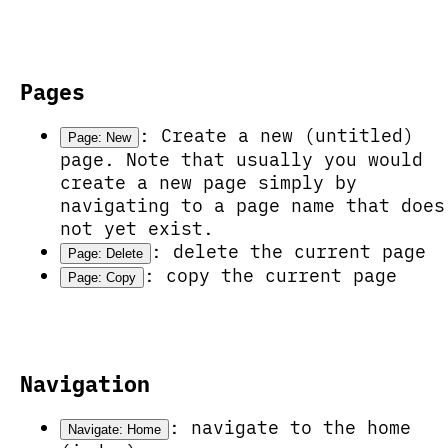
Pages
: Create a new (untitled)
Page: New
page. Note that usually you would
create a new page simply by
navigating to a page name that does
not yet exist.
: delete the current page
Page: Delete
: copy the current page
Page: Copy
Navigation
: navigate to the home
Navigate: Home