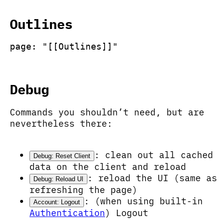
Outlines
page: "[[Outlines]]"
Debug
Commands you shouldn’t need, but are
nevertheless there:
: clean out all cached
Debug: Reset Client
data on the client and reload
: reload the UI (same as
Debug: Reload UI
refreshing the page)
: (when using built-in
Account: Logout
Authentication
) Logout