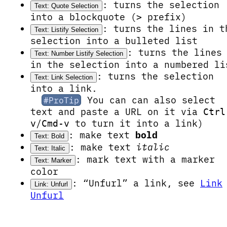
: turns the selection
Text: Quote Selection
into a blockquote (
prefix)
>
: turns the lines in t
Text: Listify Selection
selection into a bulleted list
: turns the lines
Text: Number Listify Selection
in the selection into a numbered li
: turns the selection
Text: Link Selection
into a link.
You can can also select
#ProTip
text and paste a URL on it via
Ctrl
/
to turn it into a link)
v
Cmd-v
: make text
bold
Text: Bold
: make text
italic
Text: Italic
: mark text with a
marker
Text: Marker
color
: “Unfurl” a link, see
Link
Link: Unfurl
Unfurl