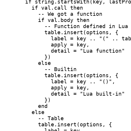
      if string.startsWith(key, lastPr
        if val.call then
          -- We got a function
          if val.body then
            -- Function defined in Lua
            table.insert(options, {
              label = key .. "(" .. ta
              apply = key,
              detail = "Lua function"
            })
          else
            -- Builtin
            table.insert(options, {
              label = key .. "()",
              apply = key,
              detail = "Lua built-in"
            })
          end
        else
          -- Table
          table.insert(options, {
            label = key,