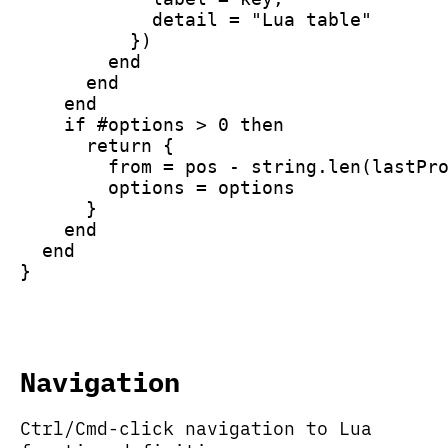
            detail = "Lua table"
          })
        end
      end
    end
    if #options > 0 then
      return {
        from = pos - string.len(lastPr
        options = options
      }
    end
  end
}
Navigation
Ctrl/Cmd-click navigation to Lua