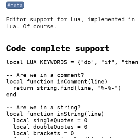
#meta
Editor support for Lua, implemented in
Lua. Of course.
Code complete support
local LUA_KEYWORDS = {"do", "if", "the
-- Are we in a comment?
local function inComment(line)
  return string.find(line, "%-%-")
end
-- Are we in a string?
local function inString(line)
  local singleQuotes = 0
  local doubleQuotes = 0
  local brackets = 0