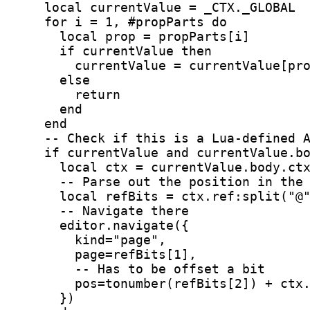
    local currentValue = _CTX._GLOBAL
    for i = 1, #propParts do
      local prop = propParts[i]
      if currentValue then
        currentValue = currentValue[pr
      else
        return
      end
    end
    -- Check if this is a Lua-defined 
    if currentValue and currentValue.b
      local ctx = currentValue.body.ct
      -- Parse out the position in the
      local refBits = ctx.ref:split("@
      -- Navigate there
      editor.navigate({
        kind="page",
        page=refBits[1],
        -- Has to be offset a bit
        pos=tonumber(refBits[2]) + ctx
      })