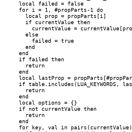
    local failed = false
    for i = 1, #propParts-1 do
      local prop = propParts[i]
      if currentValue then
        currentValue = currentValue[pr
      else
        failed = true
      end
    end
    if failed then
      return
    end
    local lastProp = propParts[#propPa
    if table.includes(LUA_KEYWORDS, la
      return
    end
    local options = {}
    if not currentValue then
      return
    end
    for key, val in pairs(currentValue