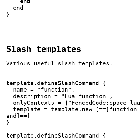
    end
  end
}
Slash templates
Various useful slash templates.
template.defineSlashCommand {
  name = "function",
  description = "Lua function",
  onlyContexts = {"FencedCode:space-lu
  template = template.new [==[function
end]==]
}
template.defineSlashCommand {