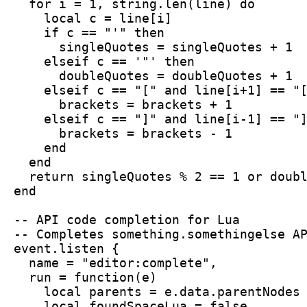
  for i = 1, string.len(line) do
    local c = line[i]
    if c == "'" then
      singleQuotes = singleQuotes + 1
    elseif c == '"' then
      doubleQuotes = doubleQuotes + 1
    elseif c == "[" and line[i+1] == "
      brackets = brackets + 1
    elseif c == "]" and line[i-1] == "
      brackets = brackets - 1
    end
  end
  return singleQuotes % 2 == 1 or doub
end
-- API code completion for Lua
-- Completes something.somethingelse A
event.listen {
  name = "editor:complete",
  run = function(e)
    local parents = e.data.parentNodes
    local foundSpaceLua = false