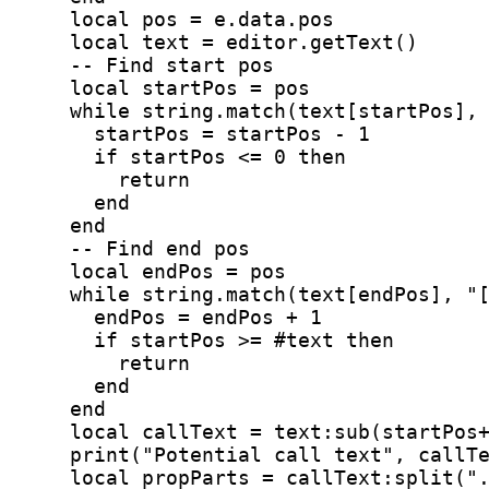
    local pos = e.data.pos
    local text = editor.getText()
    -- Find start pos
    local startPos = pos
    while string.match(text[startPos],
      startPos = startPos - 1
      if startPos <= 0 then
        return
      end
    end
    -- Find end pos
    local endPos = pos
    while string.match(text[endPos], "
      endPos = endPos + 1
      if startPos >= #text then
        return
      end
    end
    local callText = text:sub(startPos
    print("Potential call text", callT
    local propParts = callText:split("