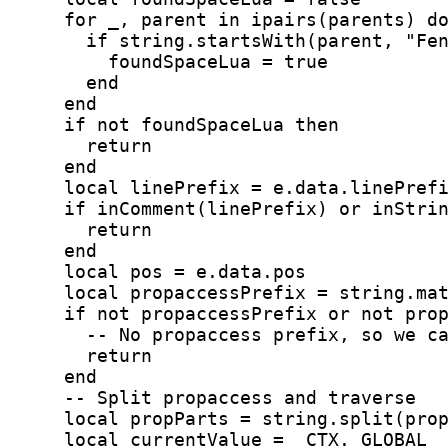
    for _, parent in ipairs(parents) d
      if string.startsWith(parent, "Fe
        foundSpaceLua = true
      end
    end
    if not foundSpaceLua then
      return
    end
    local linePrefix = e.data.linePref
    if inComment(linePrefix) or inStri
      return
    end
    local pos = e.data.pos
    local propaccessPrefix = string.ma
    if not propaccessPrefix or not pro
      -- No propaccess prefix, so we c
      return
    end
    -- Split propaccess and traverse
    local propParts = string.split(pro
    local currentValue = _CTX._GLOBAL