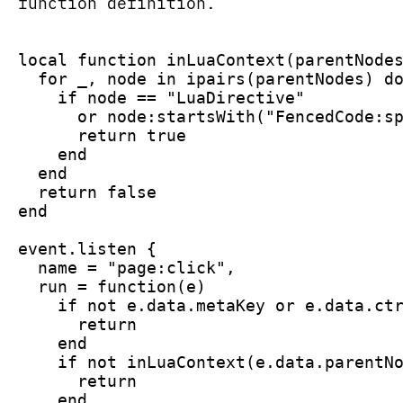
function definition.
local function inLuaContext(parentNode
  for _, node in ipairs(parentNodes) d
    if node == "LuaDirective"
      or node:startsWith("FencedCode:s
      return true
    end
  end
  return false
end
event.listen {
  name = "page:click",
  run = function(e)
    if not e.data.metaKey or e.data.ct
      return
    end
    if not inLuaContext(e.data.parentN
      return
    end