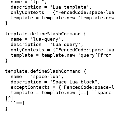
  name = "tpl",
  description = "Lua template",
  onlyContexts = {"FencedCode:space-lu
  template = template.new "template.ne
}
template.defineSlashCommand {
  name = "lua-query",
  description = "Lua query",
  onlyContexts = {"FencedCode:space-lu
  template = template.new 'query[[from
}
template.defineSlashCommand {
  name = "space-lua",
  description = "Space Lua block",
  exceptContexts = {"FencedCode:space-
  template = template.new [==[```space
|^|
```]==]
}