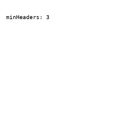
minHeaders: 3