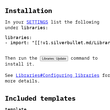
Installation
In your
SETTINGS
list the following
under
libraries:
libraries:
- import: "[[!v1.silverbullet.md/Libra
Then run the
command to
Libraries: Update
install it.
See
Libraries#Configuring libraries
fo
more details.
Included templates
template