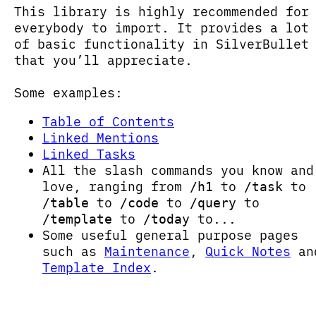
This library is highly recommended for
everybody to import. It provides a lot
of basic functionality in SilverBullet
that you’ll appreciate.
Some examples:
Table of Contents
Linked Mentions
Linked Tasks
All the slash commands you know and
love, ranging from
to
to
/h1
/task
to
to
to
/table
/code
/query
to
to...
/template
/today
Some useful general purpose pages
such as
Maintenance
,
Quick Notes
an
Template Index
.