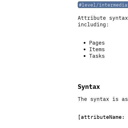
#level/intermedia
Attribute synta
including:
Pages
Items
Tasks
Syntax
The syntax is as
[attributeName: 