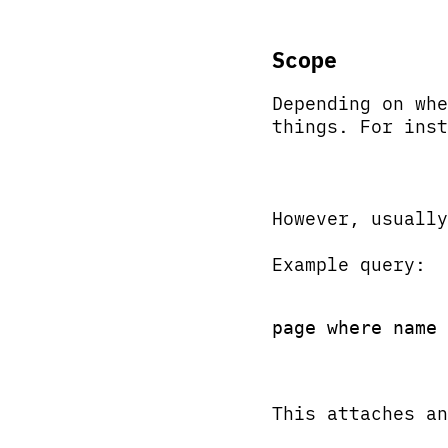
Scope
Depending on whe
things. For inst
However, usuall
Example query:
page where name 
This attaches an