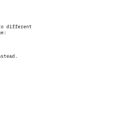
to different
ge:
nstead.