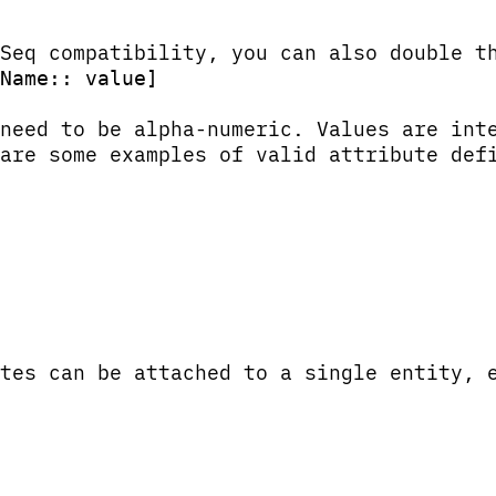
Seq compatibility, you can also double t
Name:: value]
 need to be alpha-numeric. Values are in
are some examples of valid attribute def
tes can be attached to a single entity, 