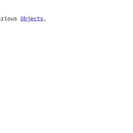
arious
Objects
,