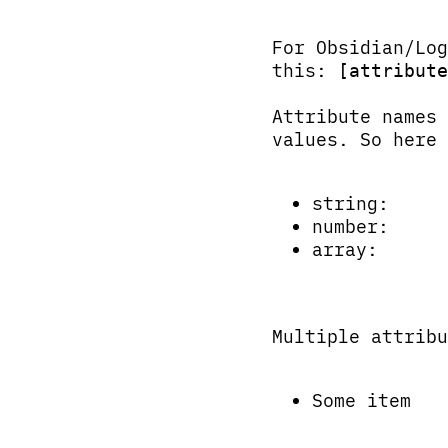
For Obsidian/Log
this:
[attribute
Attribute names
values. So here 
string:
number:
array:
Multiple attribu
Some item