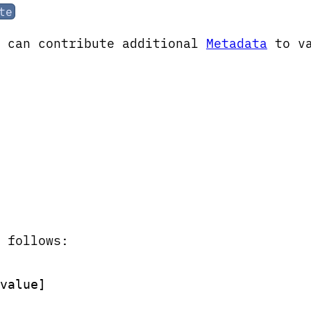
te
x can contribute additional
Metadata
to v
 follows:
value]