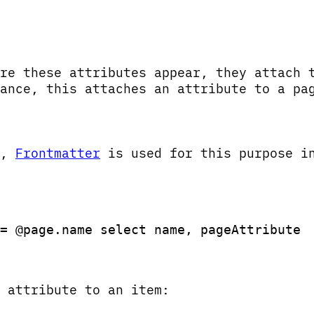
re these attributes appear, they attach 
ance, this attaches an attribute to a pa
y,
Frontmatter
is used for this purpose i
= @page.name select name, pageAttribute 
 attribute to an item: