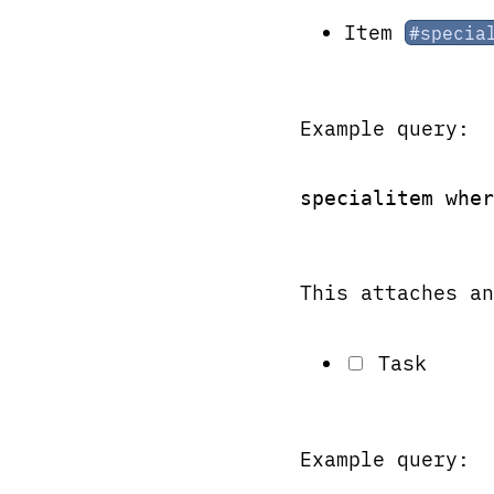
Item
#specia
Example query:
specialitem wher
This attaches an
Task
Example query: