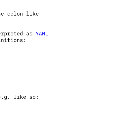
he colon like
terpreted as
YAML
initions:
e.g. like so: