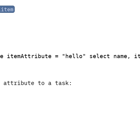
litem
e itemAttribute = "hello" select name, i
 attribute to a task: