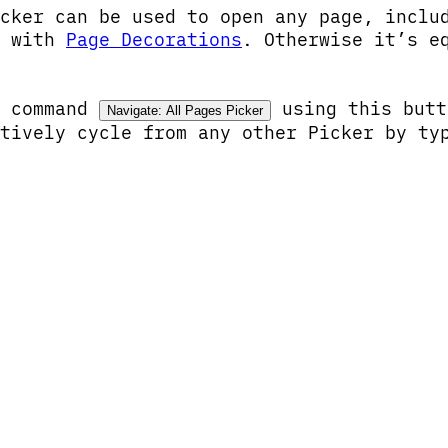
icker can be used to open any page, incl
n with
Page Decorations
. Otherwise it’s e
e command
using this but
Navigate: All Pages Picker
atively cycle from any other Picker by t