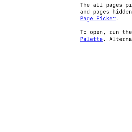
The all pages p
and pages hidde
Page Picker
.
To open, run th
Palette
. Altern