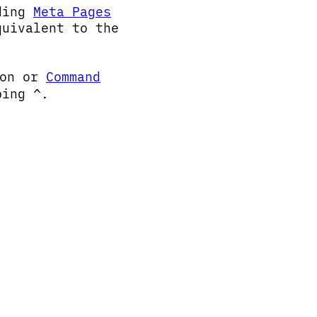
uding
Meta Pages
quivalent to the
ton or
Command
yping
.
^